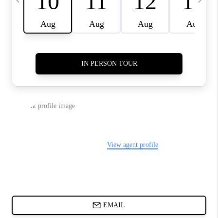
CHARLOTTE NC -
RELOCATION GUIDE
ASHEVILLE NC
LIVING -
RELOCATION GUIDE