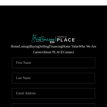
Home
Listings
Buying
Selling
Financing
Home Value
Who We Are
Careers
About PLACE
Connect