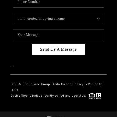
Send Us A Message
,
,
2026
© The Trulane Group | Kaila Trulane Lindsey | eXp Realty |
PLACE
Each office is independently owned and operated.