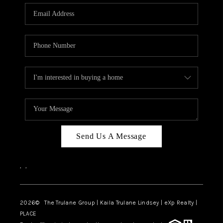
3141 BRAYLAND
AVENUE
THE TRULANE
GROUP LISTINGS
CAREERS
ABOUT PLACE
CONNECT
Send Us A Message
CHARLOTTE
,
,
ASHEVILLE
TOP AREAS
2026
© The Trulane Group | Kaila Trulane Lindsey | eXp Realty |
PLACE
LIVING IN