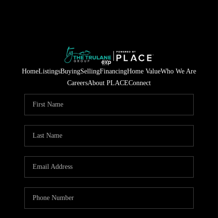
Home
Listings
Buying
Selling
Financing
Home Value
Who We Are
Careers
About PLACE
Connect