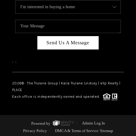
Send Us A Message
,
,
2026
© The Trulane Group | Kaila Trulane Lindsey | eXp Realty |
PLACE
Each office is independently owned and operated.
Powered by
Admin Log In
Privacy Policy
DMCA & Terms of Service
Sitemap