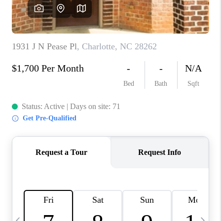
3141 BRAYLAND
AVENUE
THE TRULANE
GROUP LISTINGS
CAREERS
ABOUT PLACE
CONNECT
CHARLOTTE
ASHEVILLE
TOP AREAS
LIVING IN