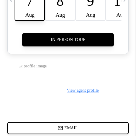
CHARLOTTE NC -
RELOCATION GUIDE
ASHEVILLE NC
LIVING -
RELOCATION GUIDE