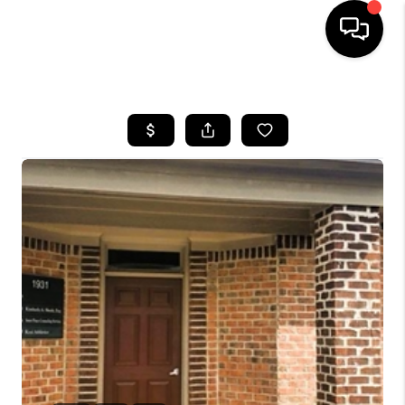
HOME
SEARCH LISTINGS
BUYING
SELLING
FINANCING
HOME VALUE
WHO WE ARE
REVIEWS