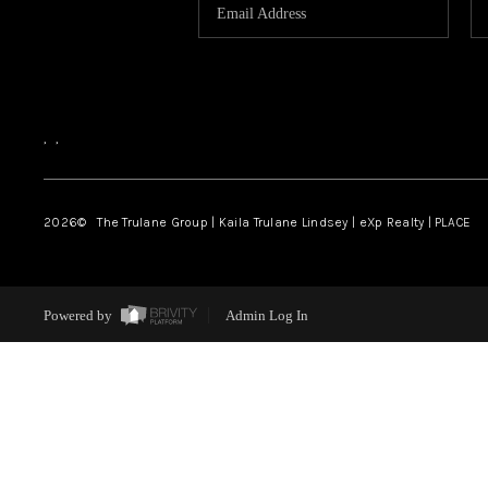
,
,
2026
© The Trulane Group | Kaila Trulane Lindsey | eXp Realty | PLACE
Powered by
Admin Log In