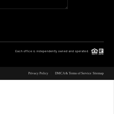
WHO WE ARE
REVIEWS
1 BRAYLAND AVENUE
Each office is independently owned and operated.
HE TRULANE GROUP
Privacy Policy
DMCA & Terms of Service
Sitemap
LISTINGS
CAREERS
ABOUT PLACE