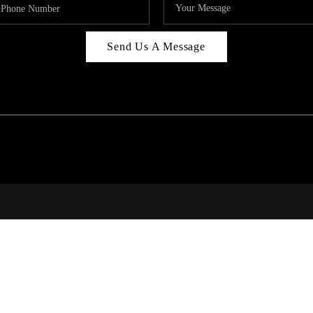
Send Us A Message
314
T