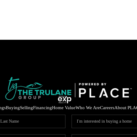
ings
Buying
Selling
Financing
Home Value
Who We Are
Careers
About PLA