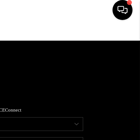
HOME
SEARCH LISTINGS
BUYING
SELLING
CE
Connect
FINANCING
HOME VALUE