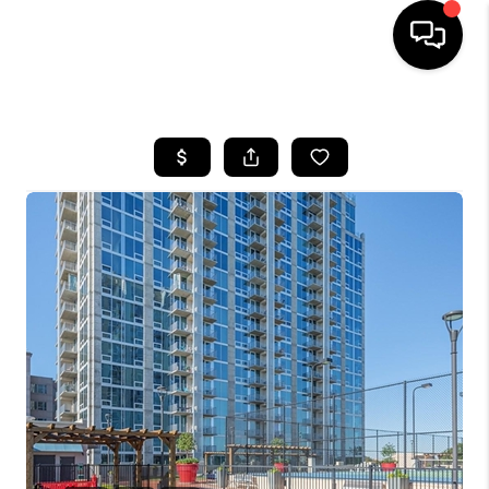
HOME
SEARCH LISTINGS
BUYING
SELLING
FINANCING
HOME VALUE
WHO WE ARE
REVIEWS