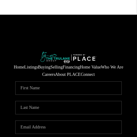
Home
Listings
Buying
Selling
Financing
Home Value
Who We Are
Careers
About PLACE
Connect