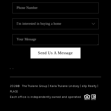
Send Us A Message
,
,
2026
© The Trulane Group | Kaila Trulane Lindsey | eXp Realty |
PLACE
Each office is independently owned and operated.