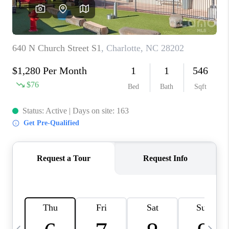
3141 BRAYLAND
AVENUE
THE TRULANE
GROUP LISTINGS
CAREERS
ABOUT PLACE
CONNECT
CHARLOTTE
ASHEVILLE
TOP AREAS
LIVING IN