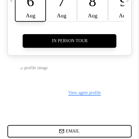
CHARLOTTE NC -
RELOCATION GUIDE
ASHEVILLE NC
LIVING -
RELOCATION GUIDE