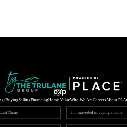
ings
Buying
Selling
Financing
Home Value
Who We Are
Careers
About PLA