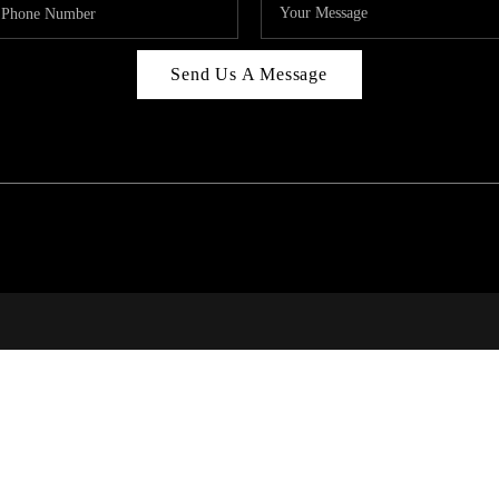
Send Us A Message
314
T