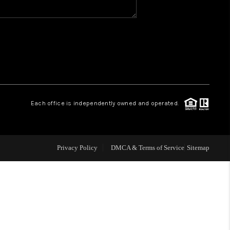
WHO WE ARE
REVIEWS
1 BRAYLAND AVENUE
Each office is independently owned and operated.
HE TRULANE GROUP
Privacy Policy
DMCA & Terms of Service
Sitemap
LISTINGS
CAREERS
ABOUT PLACE