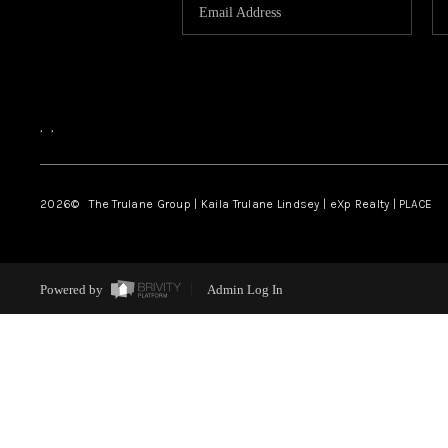
,
,
2026
© The Trulane Group | Kaila Trulane Lindsey | eXp Realty | PLACE
Powered by
Admin Log In