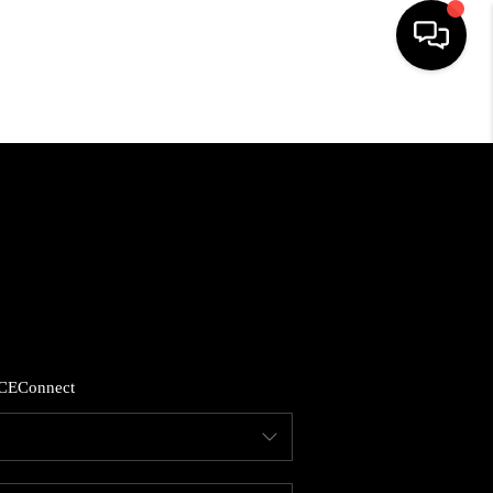
HOME
SEARCH LISTINGS
BUYING
SELLING
CE
Connect
FINANCING
HOME VALUE