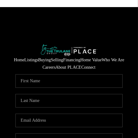
Home
Listings
Buying
Selling
Financing
Home Value
Who We Are
Careers
About PLACE
Connect