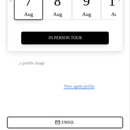
CHARLOTTE NC -
RELOCATION GUIDE
ASHEVILLE NC
LIVING -
RELOCATION GUIDE