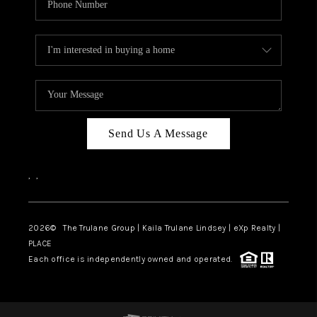
Send Us A Message
,
,
2026
© The Trulane Group | Kaila Trulane Lindsey | eXp Realty |
PLACE
Each office is independently owned and operated.