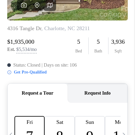
3141 BRAYLAND
AVENUE
THE TRULANE
GROUP LISTINGS
CAREERS
ABOUT PLACE
CONNECT
CHARLOTTE
ASHEVILLE
TOP AREAS
LIVING IN