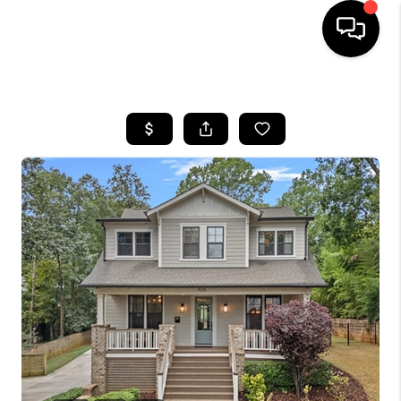
HOME
SEARCH LISTINGS
BUYING
SELLING
FINANCING
HOME VALUE
WHO WE ARE
REVIEWS