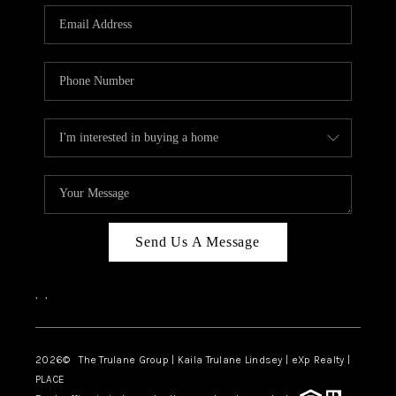
3141 BRAYLAND
AVENUE
THE TRULANE
GROUP LISTINGS
CAREERS
ABOUT PLACE
CONNECT
Send Us A Message
CHARLOTTE
,
,
ASHEVILLE
TOP AREAS
2026
© The Trulane Group | Kaila Trulane Lindsey | eXp Realty |
PLACE
LIVING IN