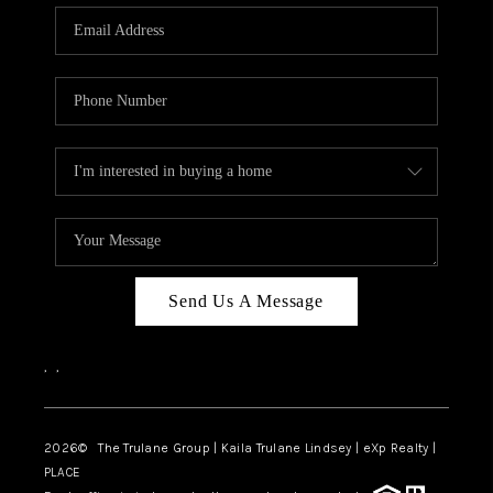
3141 BRAYLAND
AVENUE
THE TRULANE
GROUP LISTINGS
CAREERS
ABOUT PLACE
CONNECT
Send Us A Message
CHARLOTTE
,
,
ASHEVILLE
TOP AREAS
2026
© The Trulane Group | Kaila Trulane Lindsey | eXp Realty |
PLACE
LIVING IN