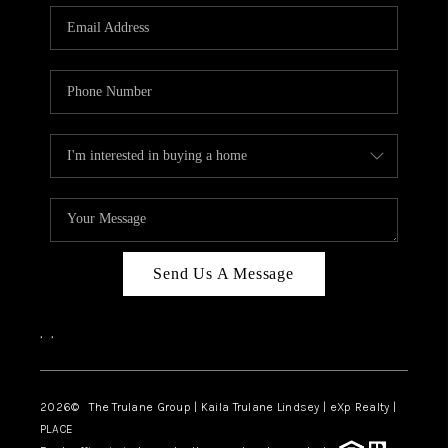
3141 BRAYLAND
AVENUE
THE TRULANE
GROUP LISTINGS
CAREERS
ABOUT PLACE
CONNECT
Send Us A Message
CHARLOTTE
,
,
ASHEVILLE
TOP AREAS
2026
© The Trulane Group | Kaila Trulane Lindsey | eXp Realty |
PLACE
LIVING IN