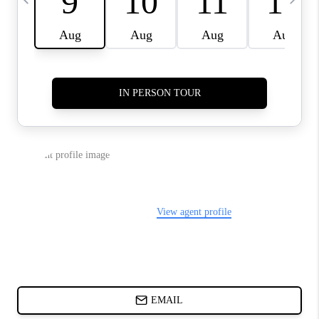
CHARLOTTE NC -
RELOCATION GUIDE
ASHEVILLE NC
LIVING -
RELOCATION GUIDE