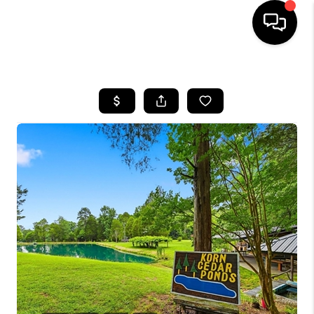
HOME
SEARCH LISTINGS
BUYING
SELLING
FINANCING
HOME VALUE
WHO WE ARE
REVIEWS