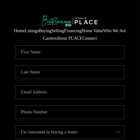
Home
Listings
Buying
Selling
Financing
Home Value
Who We Are
Careers
About PLACE
Connect