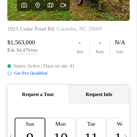
3141 BRAYLAND
AVENUE
THE TRULANE
GROUP LISTINGS
CAREERS
ABOUT PLACE
CONNECT
CHARLOTTE
ASHEVILLE
TOP AREAS
LIVING IN