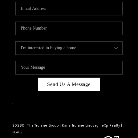
3141 BRAYLAND
AVENUE
THE TRULANE
GROUP LISTINGS
CAREERS
ABOUT PLACE
CONNECT
Send Us A Message
CHARLOTTE
,
,
ASHEVILLE
TOP AREAS
2026
© The Trulane Group | Kaila Trulane Lindsey | eXp Realty |
PLACE
LIVING IN