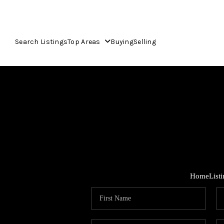
Search Listings
Top Areas
Buying
Selling
Home
List