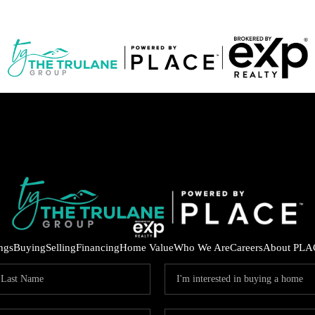
ings
Buying
Selling
Financing
Home Value
Who We Are
Careers
About PLA