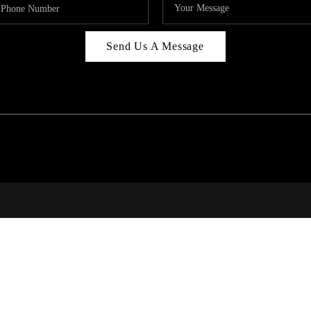
Send Us A Message
314
T