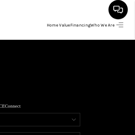
Home Value
Financing
Who We Are
HOME
SEARCH LISTINGS
BUYING
SELLING
CE
Connect
FINANCING
HOME VALUE