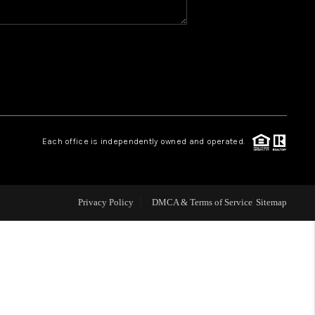
WHO WE ARE
REVIEWS
1 BRAYLAND AVENUE
Each office is independently owned and operated.
HE TRULANE GROUP
Privacy Policy
DMCA & Terms of Service
Sitemap
LISTINGS
CAREERS
ABOUT PLACE