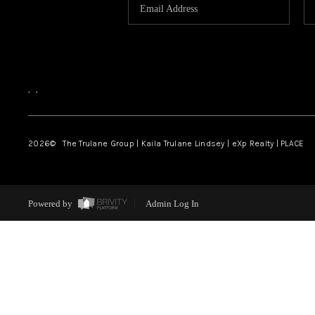
,
,
2026
© The Trulane Group | Kaila Trulane Lindsey | eXp Realty | PLACE
Powered by
Admin Log In