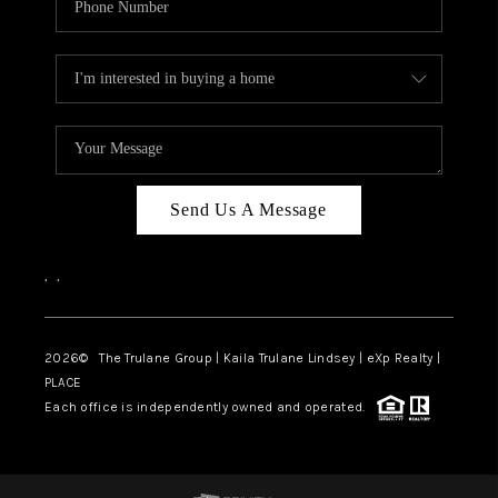
Send Us A Message
,
,
2026
© The Trulane Group | Kaila Trulane Lindsey | eXp Realty |
PLACE
Each office is independently owned and operated.