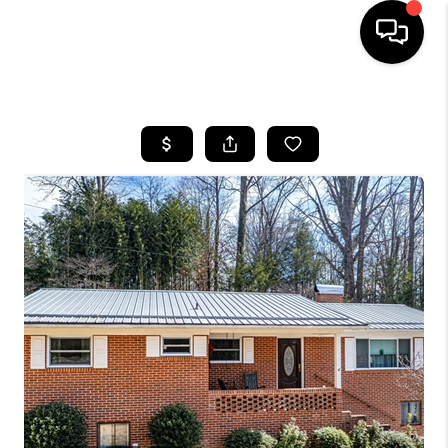
HOME
SEARCH LISTINGS
BUYING
SELLING
FINANCING
HOME VALUE
WHO WE ARE
REVIEWS