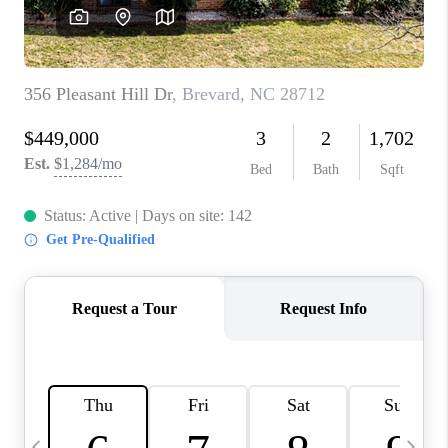
3141 BRAYLAND
AVENUE
THE TRULANE
GROUP LISTINGS
CAREERS
ABOUT PLACE
CONNECT
CHARLOTTE
ASHEVILLE
TOP AREAS
LIVING IN