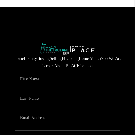
Home
Listings
Buying
Selling
Financing
Home Value
Who We Are
Careers
About PLACE
Connect