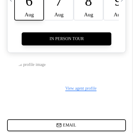
CHARLOTTE NC -
RELOCATION GUIDE
ASHEVILLE NC
LIVING -
RELOCATION GUIDE