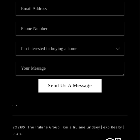
3141 BRAYLAND
AVENUE
THE TRULANE
GROUP LISTINGS
CAREERS
ABOUT PLACE
CONNECT
Send Us A Message
CHARLOTTE
,
,
ASHEVILLE
TOP AREAS
2026
© The Trulane Group | Kaila Trulane Lindsey | eXp Realty |
PLACE
LIVING IN