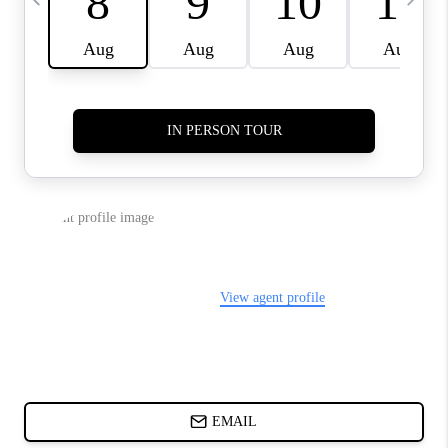
CHARLOTTE NC -
RELOCATION GUIDE
ASHEVILLE NC
LIVING -
RELOCATION GUIDE