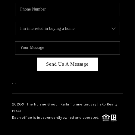
Send Us A Message
,
,
2026
© The Trulane Group | Kaila Trulane Lindsey | eXp Realty |
PLACE
Each office is independently owned and operated.