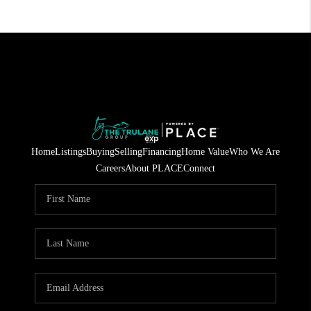
Home
Listings
Buying
Selling
Financing
Home Value
Who We Are
Careers
About PLACE
Connect