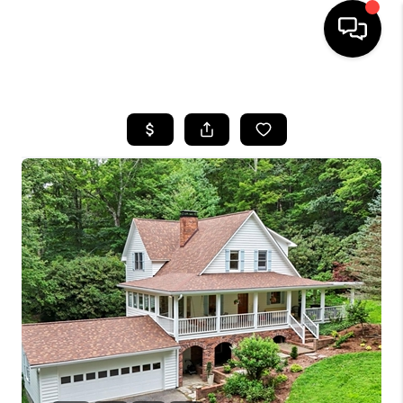
HOME
SEARCH LISTINGS
BUYING
SELLING
FINANCING
HOME VALUE
WHO WE ARE
REVIEWS