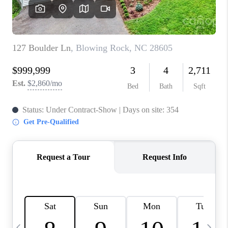
3141 BRAYLAND
AVENUE
THE TRULANE
GROUP LISTINGS
CAREERS
ABOUT PLACE
CONNECT
CHARLOTTE
ASHEVILLE
TOP AREAS
LIVING IN