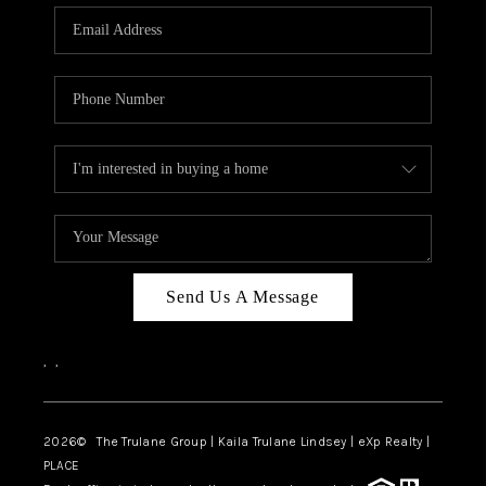
3141 BRAYLAND
AVENUE
THE TRULANE
GROUP LISTINGS
CAREERS
ABOUT PLACE
CONNECT
Send Us A Message
CHARLOTTE
,
,
ASHEVILLE
TOP AREAS
2026
© The Trulane Group | Kaila Trulane Lindsey | eXp Realty |
PLACE
LIVING IN