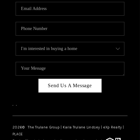
3141 BRAYLAND
AVENUE
THE TRULANE
GROUP LISTINGS
CAREERS
ABOUT PLACE
CONNECT
Send Us A Message
CHARLOTTE
,
,
ASHEVILLE
TOP AREAS
2026
© The Trulane Group | Kaila Trulane Lindsey | eXp Realty |
PLACE
LIVING IN