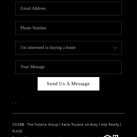
3141 BRAYLAND
AVENUE
THE TRULANE
GROUP LISTINGS
CAREERS
ABOUT PLACE
CONNECT
Send Us A Message
CHARLOTTE
,
,
ASHEVILLE
TOP AREAS
2026
© The Trulane Group | Kaila Trulane Lindsey | eXp Realty |
PLACE
LIVING IN