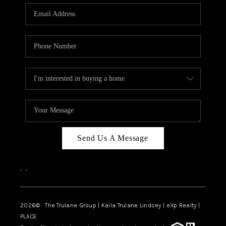
3141 BRAYLAND
AVENUE
THE TRULANE
GROUP LISTINGS
CAREERS
ABOUT PLACE
CONNECT
Send Us A Message
CHARLOTTE
,
,
ASHEVILLE
TOP AREAS
2026
© The Trulane Group | Kaila Trulane Lindsey | eXp Realty |
PLACE
LIVING IN