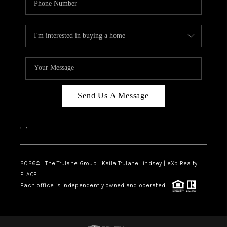
Send Us A Message
,
,
2026
© The Trulane Group | Kaila Trulane Lindsey | eXp Realty |
PLACE
Each office is independently owned and operated.