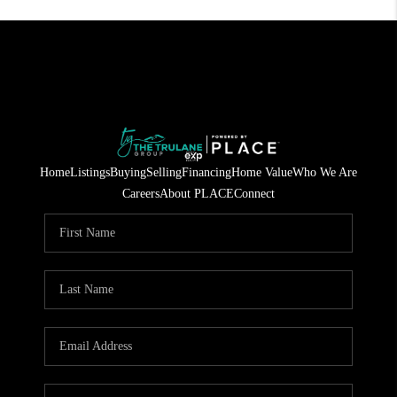
Home
Listings
Buying
Selling
Financing
Home Value
Who We Are
Careers
About PLACE
Connect