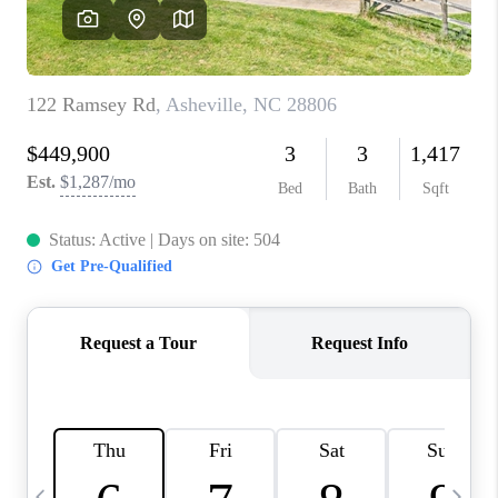
3141 BRAYLAND
AVENUE
THE TRULANE
GROUP LISTINGS
CAREERS
ABOUT PLACE
CONNECT
CHARLOTTE
ASHEVILLE
TOP AREAS
LIVING IN