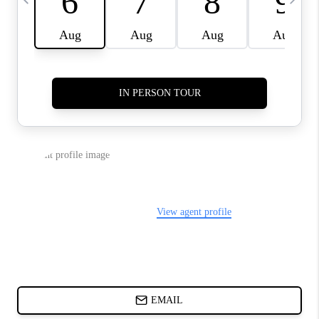
CHARLOTTE NC -
RELOCATION GUIDE
ASHEVILLE NC
LIVING -
RELOCATION GUIDE