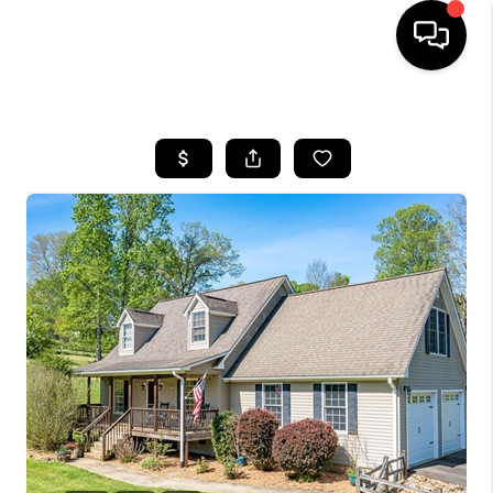
HOME
SEARCH LISTINGS
BUYING
SELLING
FINANCING
HOME VALUE
WHO WE ARE
REVIEWS