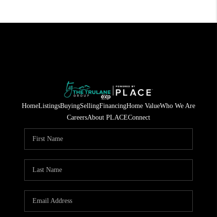
Home
Listings
Buying
Selling
Financing
Home Value
Who We Are
Careers
About PLACE
Connect