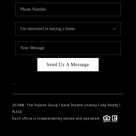
Send Us A Message
,
,
2026
© The Trulane Group | Kaila Trulane Lindsey | eXp Realty |
PLACE
Each office is independently owned and operated.