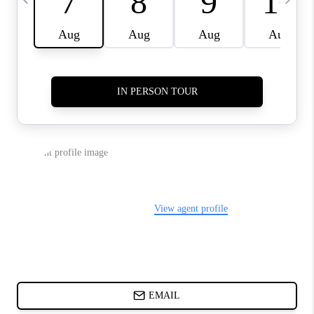
CHARLOTTE NC -
RELOCATION GUIDE
ASHEVILLE NC
LIVING -
RELOCATION GUIDE