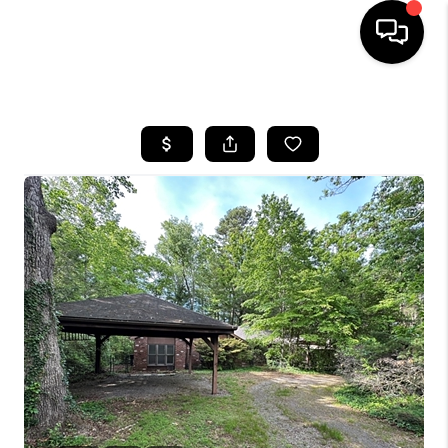
HOME
SEARCH LISTINGS
BUYING
SELLING
FINANCING
HOME VALUE
WHO WE ARE
REVIEWS