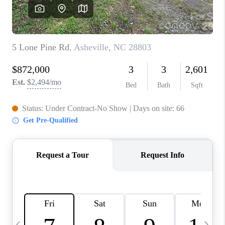
3141 BRAYLAND
AVENUE
THE TRULANE
GROUP LISTINGS
CAREERS
ABOUT PLACE
CONNECT
CHARLOTTE
ASHEVILLE
TOP AREAS
LIVING IN