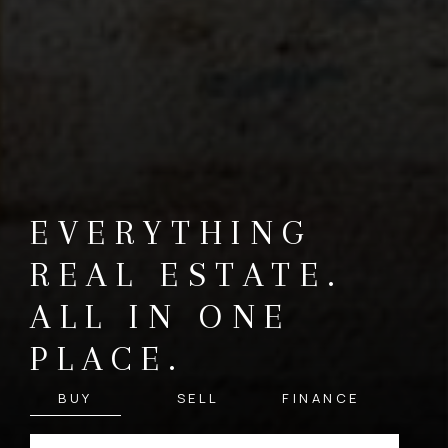
EVERYTHING
REAL ESTATE.
ALL IN ONE
PLACE.
BUY
SELL
FINANCE