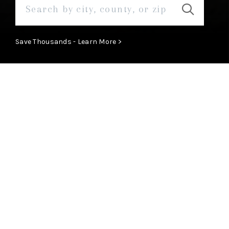
Save Thousands - Learn More >
Our Areas