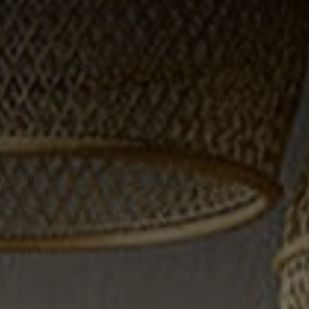
3141 BRAYLAND
AVENUE
THE TRULANE
GROUP LISTINGS
CAREERS
ABOUT PLACE
CONNECT
CHARLOTTE
ASHEVILLE
TOP AREAS
LIVING IN