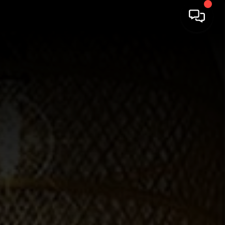
HOME
SEARCH LISTINGS
BUYING
SELLING
FINANCING
HOME VALUE
WHO WE ARE
REVIEWS