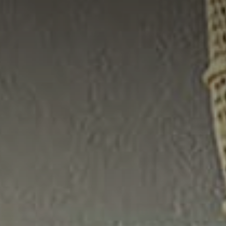
CHARLOTTE NC -
RELOCATION GUIDE
ASHEVILLE NC
LIVING -
RELOCATION GUIDE